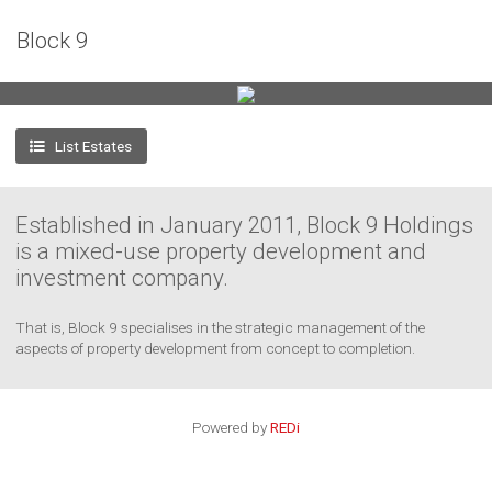
+
Block 9
−
List Estates
3
Established in January 2011, Block 9 Holdings
is a mixed-use property development and
investment company.
That is, Block 9 specialises in the strategic management of the
aspects of property development from concept to completion.
Powered by
REDi