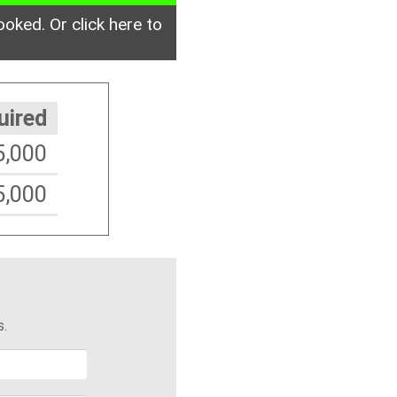
ooked. Or click here to
uired
5,000
5,000
s.