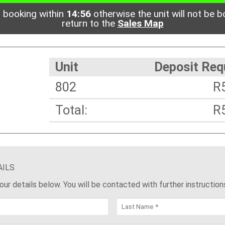
 booking within
14:56
otherwise the unit will not be b
return to the
Sales Map
Unit
Deposit Req
802
R
Total:
R
AILS
 your details below. You will be contacted with further instruction