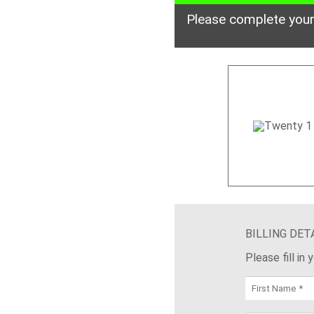
Please complete your
BILLING DET
Please fill in